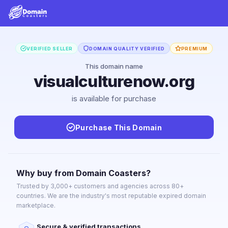
VERIFIED SELLER
DOMAIN QUALITY VERIFIED
PREMIUM
This domain name
visualculturenow.org
is available for purchase
Purchase This Domain
Why buy from Domain Coasters?
Trusted by 3,000+ customers and agencies across 80+
countries. We are the industry's most reputable expired domain
marketplace.
Secure & verified transactions