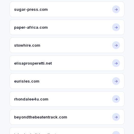
sugar-press.com
→
paper-africa.com
→
stowhire.com
→
elisaprosperetti.net
→
eurisles.com
→
rhondalee4u.com
→
beyondthebeatentrack.com
→