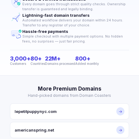
Every domain goes through strict quality checks. Ownership
transfer is guaranteed and legally binding.
Lightning-fast domain transfers
Automated workflow delivers your domain within 24 hours.
Transfer to any registrar of your choice.
Hassle-free payments
Simple checkout with multiple payment options. No hidden
fees, no surprises — just fair pricing.
3,000+
80+
22M+
800+
Customers
Countries
Domains processed
Added monthly
More Premium Domains
Hand-picked domains from Domain Coasters
lepetitpuppynyc.com
→
americanspring.net
→